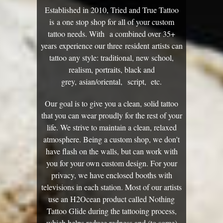
Established in 2010, Tried and True Tattoo
is a one stop shop for all of your custom
tattoo needs. With a combined over 35+
years experience our three resident artists can
tattoo any style: traditional, new school,
realism, portraits, black and
grey, asian/oriental, script, etc.
Our goal is to give you a clean, solid tattoo
that you can wear proudly for the rest of your
life. We strive to maintain a clean, relaxed
atmosphere. Being a custom shop, we don't
have flash on the walls, but can work with
you for your own custom design. For your
privacy, we have enclosed booths with
televisions in each station. Most of our artists
use an H2Ocean product called Nothing
Tattoo Glide during the tattooing process,
which helps reduce redness and (to some)