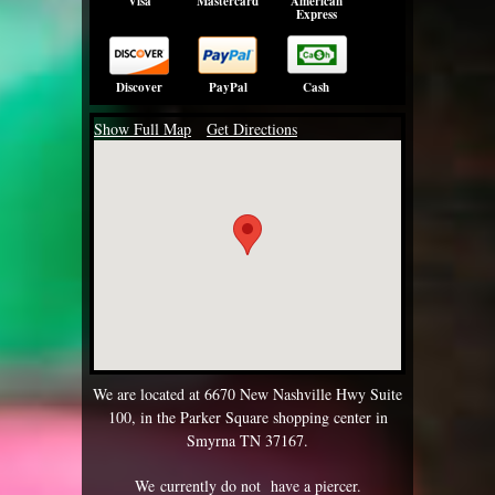
Visa
Mastercard
American
Express
Discover
PayPal
Cash
Show Full Map
Get Directions
We are located at 6670 New Nashville Hwy Suite
100, in the Parker Square shopping center in
Smyrna TN 37167.
We currently do not have a piercer.