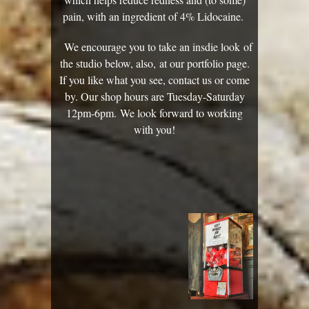
pain, with an ingredient of ​4% Lidocaine.
We encourage you to take an insdie look of
the studio below, also, at our portfolio page.
If you like what you see, contact us or come
by. Our shop hours are Tuesday-Saturday
12pm-6pm. We look forward to working
with you!