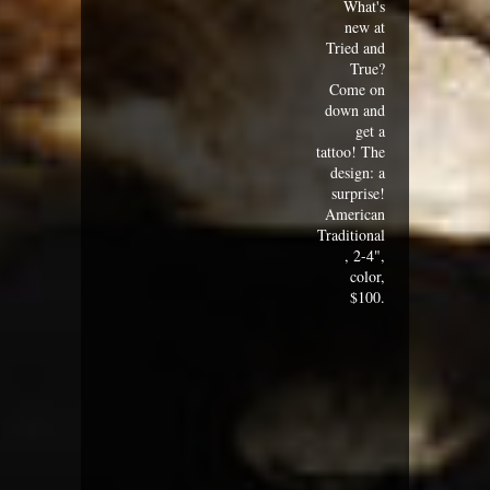
What's
new at
Tried and
True?
Come on
down and
get a
tattoo! The
design: a
surprise!
American
Traditional
, 2-4",
color,
$100.