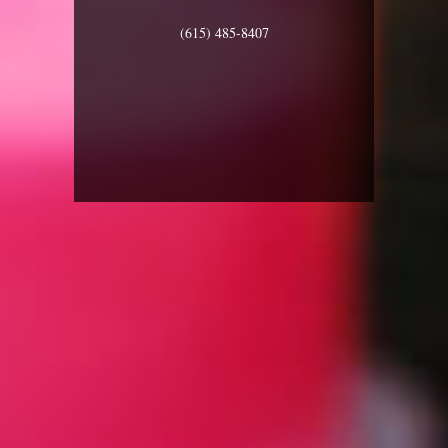
(615) 485-8407