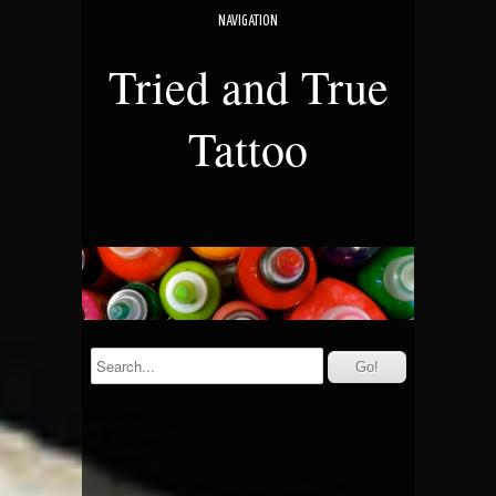
NAVIGATION
Tried and True
Tattoo