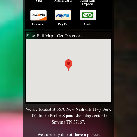
Visa
Mastercard
American
Express
Discover
PayPal
Cash
Show Full Map
Get Directions
We are located at 6670 New Nashville Hwy Suite
100, in the Parker Square shopping center in
Smyrna TN 37167.
We currently do not have a piercer.