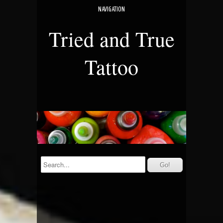
NAVIGATION
Tried and True
Tattoo