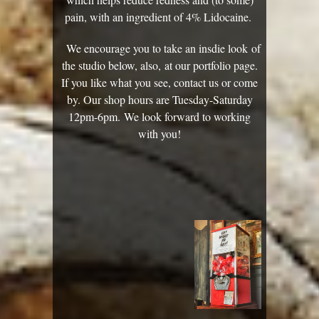
pain, with an ingredient of ​4% Lidocaine.
We encourage you to take an insdie look of
the studio below, also, at our portfolio page.
If you like what you see, contact us or come
by. Our shop hours are Tuesday-Saturday
12pm-6pm. We look forward to working
with you!