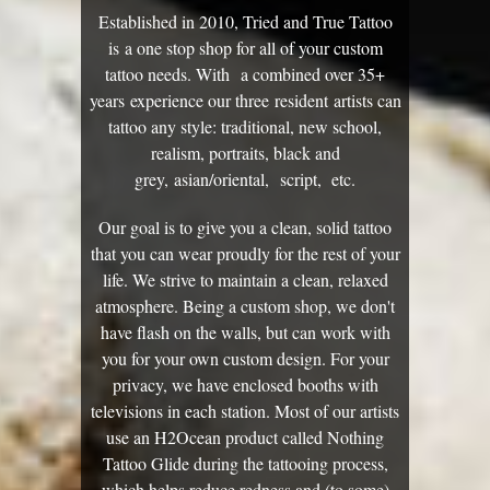
Established in 2010, Tried and True Tattoo
is a one stop shop for all of your custom
tattoo needs. With a combined over 35+
years experience our three resident artists can
tattoo any style: traditional, new school,
realism, portraits, black and
grey, asian/oriental, script, etc.
Our goal is to give you a clean, solid tattoo
that you can wear proudly for the rest of your
life. We strive to maintain a clean, relaxed
atmosphere. Being a custom shop, we don't
have flash on the walls, but can work with
you for your own custom design. For your
privacy, we have enclosed booths with
televisions in each station. Most of our artists
use an H2Ocean product called Nothing
Tattoo Glide during the tattooing process,
which helps reduce redness and (to some)