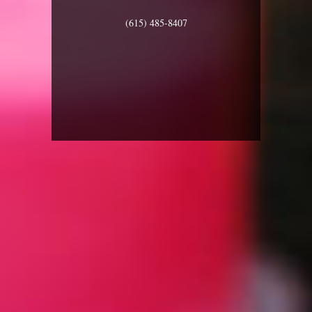
(615) 485-8407