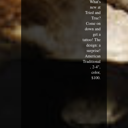
What's
new at
Tried and
True?
Come on
down and
get a
tattoo! The
design: a
surprise!
American
Traditional
, 2-4",
color,
$100.